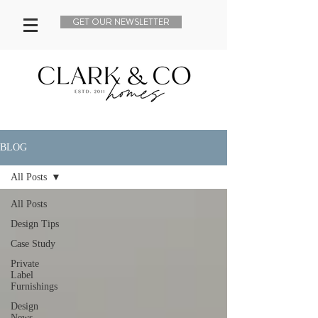
GET OUR NEWSLETTER
BLOG
All Posts
All Posts
Design Tips
Case Study
Private
Label
Furnishings
Design
News