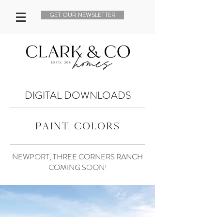
GET OUR NEWSLETTER
DIGITAL DOWNLOADS
paint colors
NEWPORT, THREE CORNERS RANCH
COMING SOON!