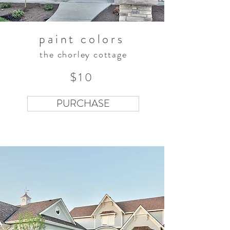
paint colors
the chorley cottage
$10
PURCHASE