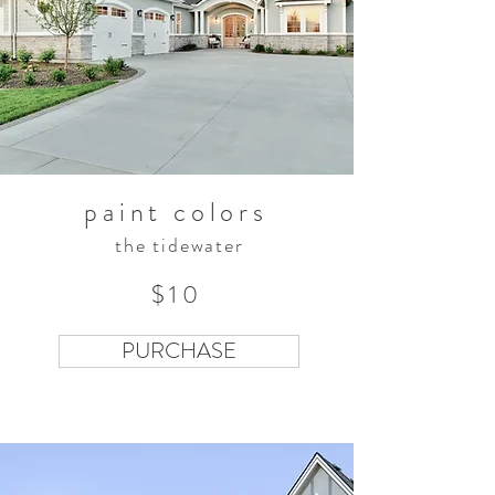
paint colors
the tidewater
$10
PURCHASE