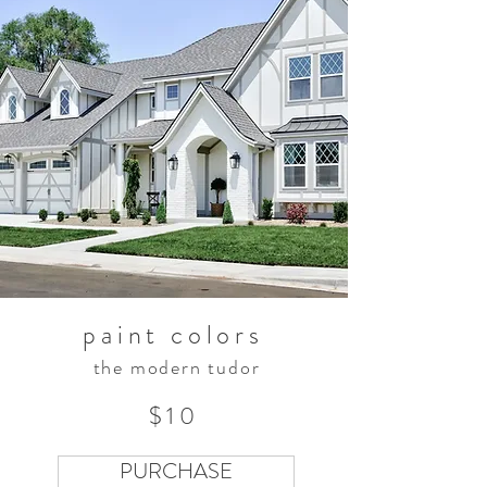
paint colors
the modern tudor
$10
PURCHASE