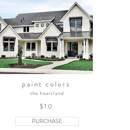
paint colors
the heartland
$10
PURCHASE