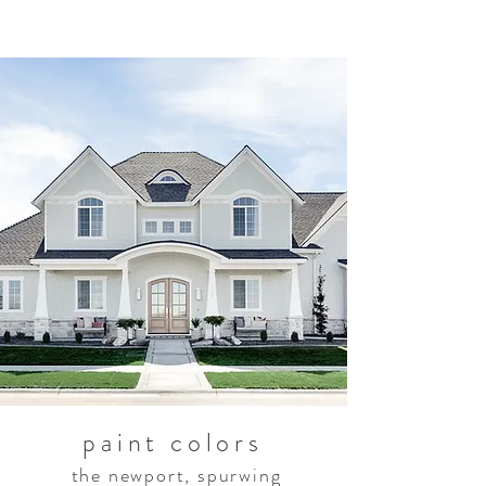
paint colors
the newport, spurwing