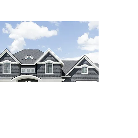
paint colors