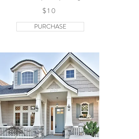
$10
PURCHASE