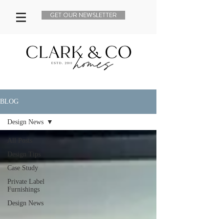
GET OUR NEWSLETTER
BLOG
Design News
All Posts
Design Tips
Case Study
Private Label
Furnishings
Design News