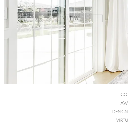
V I E W
CO
AVA
DESIG
VIRT