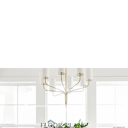
FLOOR PLANS