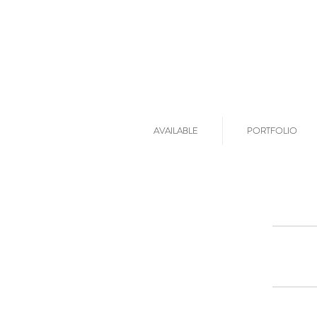
AVAILABLE
PORTFOLIO