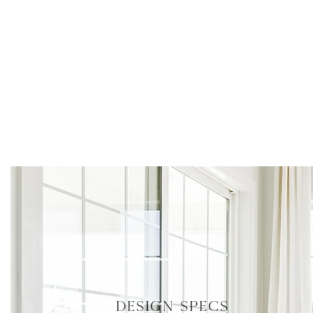
DESIGN SPECS