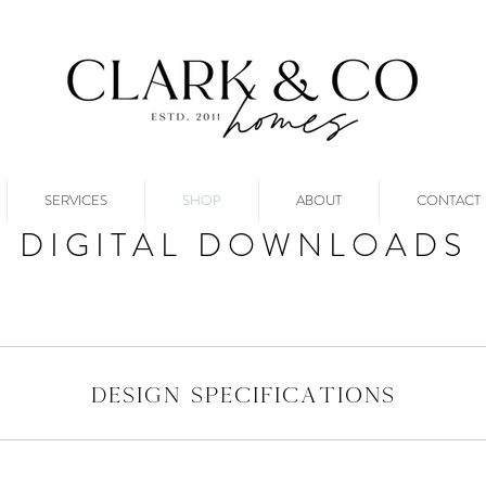
SERVICES
SHOP
ABOUT
CONTACT
DIGITAL DOWNLOADS
design specifications