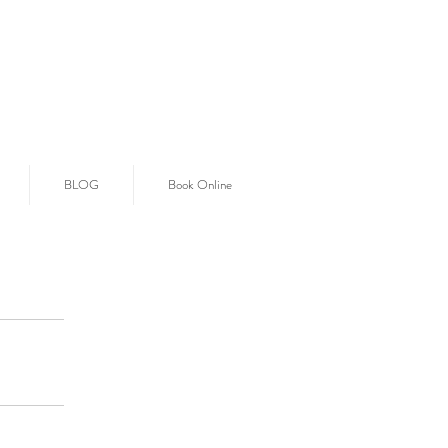
BLOG
Book Online