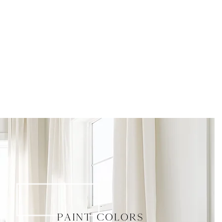
paint colors