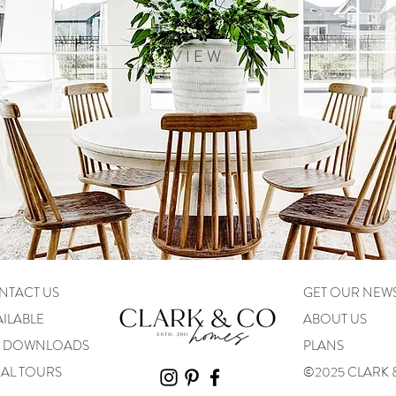
V I E W
NTACT US
GET OUR NEW
ILABLE
ABOUT US
N DOWNLOADS
PLANS
UAL TOURS
©2025 CLARK