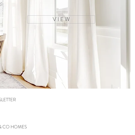
V I E W
SLETTER
 & CO HOMES