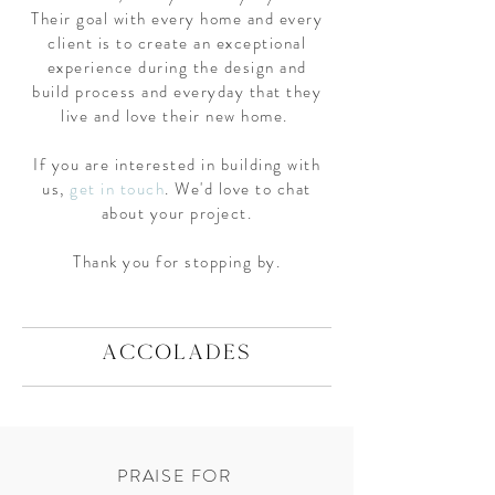
Their goal with every home and every
client is to create an exceptional
experience during the design and
build process and everyday that they
live and love their new home.
If you are interested in building with
us,
get in touch
. We'd love to chat
about your project.
Thank you for stopping by.
ACCOLADES
PRAISE FOR