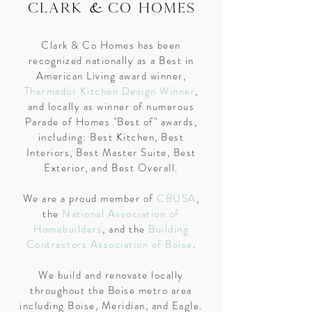
&
CLARK
CO HOMES
Clark & Co Homes has been
recognized nationally as a Best in
American Living award winner,
Thermador Kitchen Design Winner
,
and locally as winner of numerous
Parade of Homes "Best of" awards,
including: Best Kitchen, Best
Interiors, Best Master Suite, Best
Exterior, and Best Overall.
We are a proud member of
CBUSA
,
the
National Association of
Homebuilders
, and the
Building
Contractors Association of Boise
.
We build and renovate locally
throughout the Boise metro area
including Boise, Meridian, and Eagle.