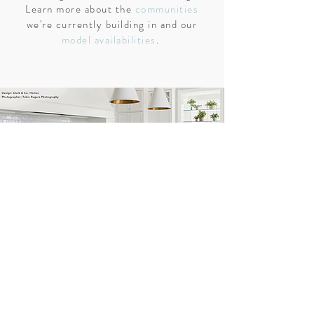
Learn more about the
communities
we're currently building in and our
model availabilities
.
TESTIMONIALS