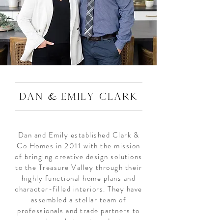
&
DAN
EMILY CLARK
Dan and Emily established Clark &
Co Homes in 2011 with the mission
of bringing creative design solutions
to the Treasure Valley through their
highly functional home plans and
character-filled interiors. They have
assembled a stellar team of
professionals and trade partners to