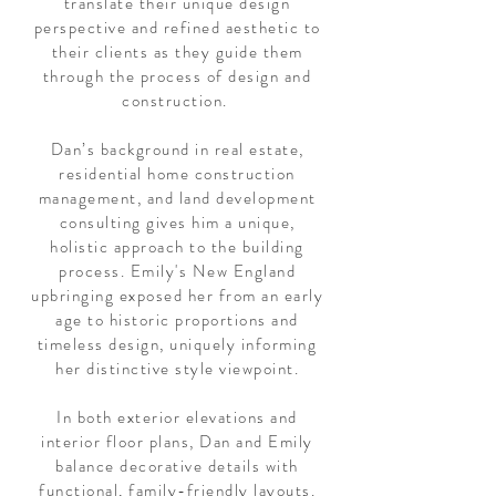
translate their unique design
perspective and refined aesthetic to
their clients as they guide them
through the process of design and
construction.
Dan’s background in real estate,
residential home construction
management, and land development
consulting gives him a unique,
holistic approach to the building
process. Emily's New England
upbringing exposed her from an early
age to historic proportions and
timeless design, uniquely informing
her distinctive style viewpoint.
In both exterior elevations and
interior floor plans, Dan and Emily
balance decorative details with
functional, family-friendly layouts.