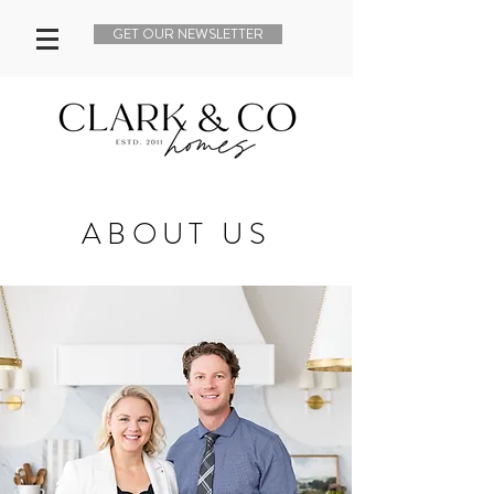
GET OUR NEWSLETTER
ABOUT US