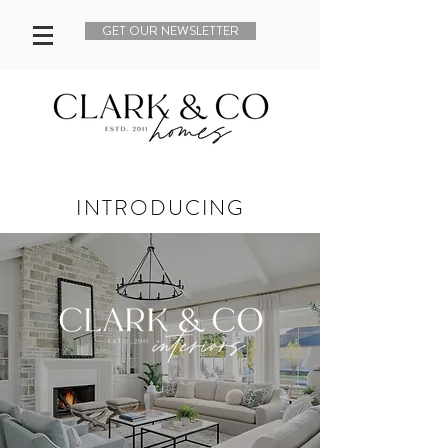
GET OUR NEWSLETTER
INTRODUCING