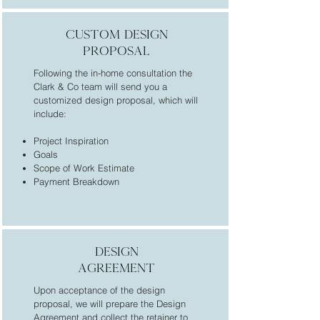
custom design
proposal
Following the in-home consultation the
Clark & Co team will send you a
customized design proposal, which will
include:
Project Inspiration
Goals
Scope of Work Estimate
Payment Breakdown
design
agreement
Upon acceptance of the design
proposal, we will prepare the Design
Agreement and collect the retainer to