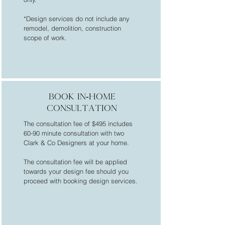
*Design services do not include any
remodel, demolition, construction
scope of work.
BOOK In-home
CONSULTATION
The consultation fee of $495 includes
60-90 minute consultation with two
Clark & Co Designers at your home.
The consultation fee will be applied
towards your design fee should you
proceed with booking design services.