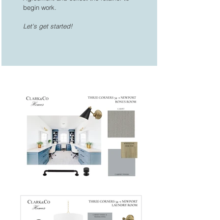
begin work.
Let's get started!