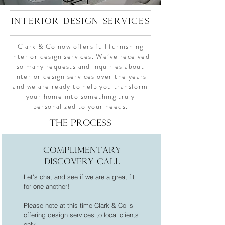
interior design services
Clark & Co now offers full furnishing
interior design services. We’ve received
so many requests and inquiries about
interior design services over the years
and we are ready to help you transform
your home into something truly
personalized to your needs.
THE PROCESS
complimentary
DISCOVERY CALL
Let's chat and see if we are a great fit
for one another!
Please note at this time Clark & Co is
offering design services to local clients
only.