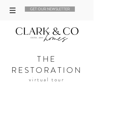
GET OUR NEWSLETTER
THE
RESTORATION
virtual tour