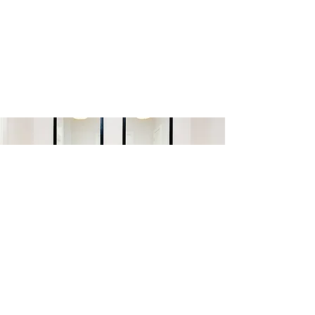
LEARN MORE
©2025 CLARK & CO HOMES