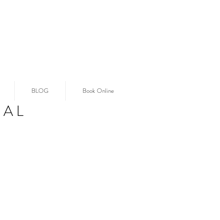
BLOG
Book Online
IAL