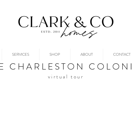
SERVICES
SHOP
ABOUT
CONTACT
E CHARLESTON COLON
virtual tour