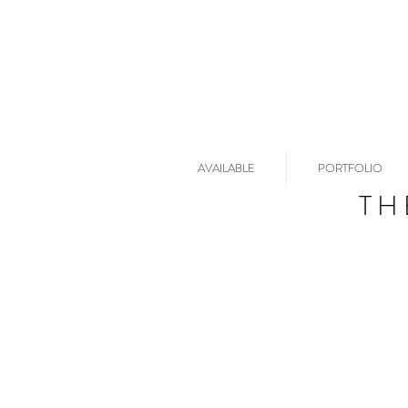
AVAILABLE
PORTFOLIO
TH