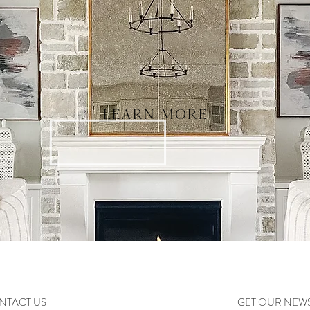
LEARN MORE
NTACT US
GET OUR NEW