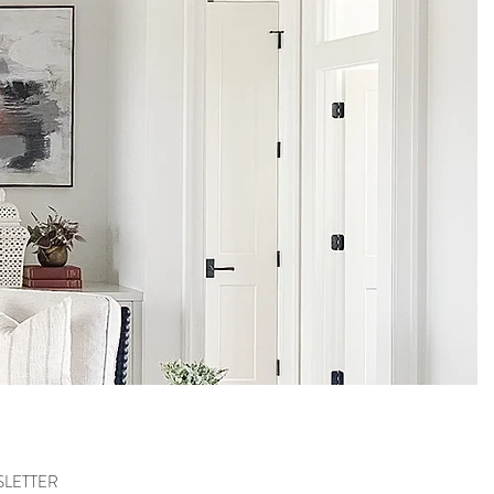
SLETTER