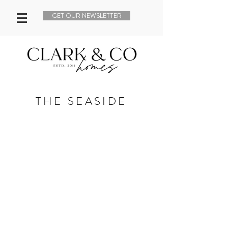
GET OUR NEWSLETTER
THE SEASIDE