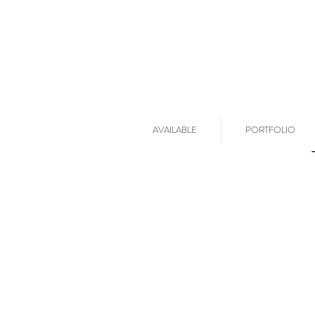
AVAILABLE
PORTFOLIO