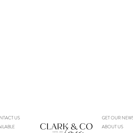
NTACT US
GET OUR NEW
ILABLE
ABOUT US