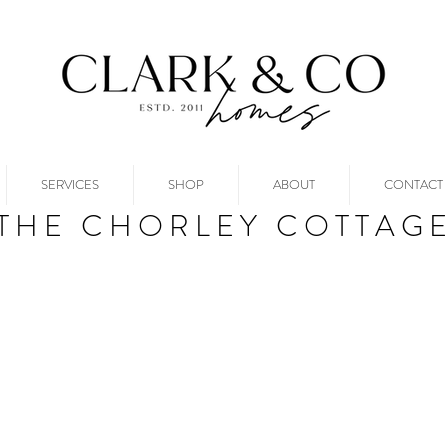
SERVICES
SHOP
ABOUT
CONTACT
THE CHORLEY COTTAG