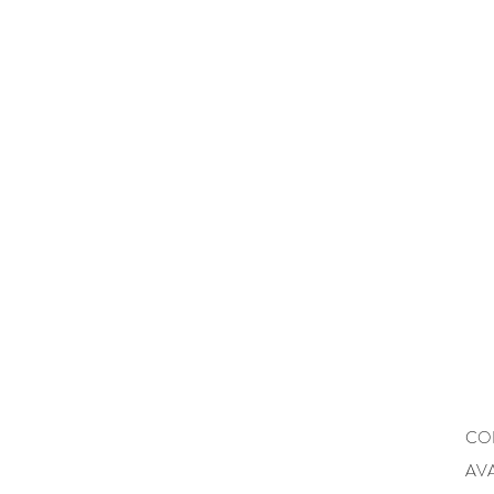
CO
AVA