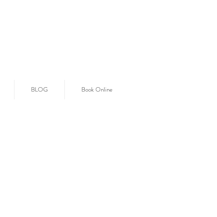
BLOG
Book Online
E