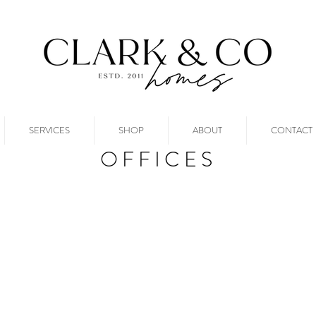
SERVICES
SHOP
ABOUT
CONTACT
OFFICES