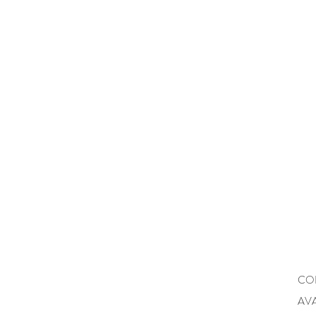
CO
AVA