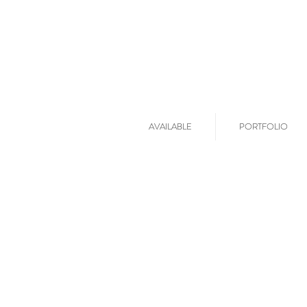
AVAILABLE
PORTFOLIO