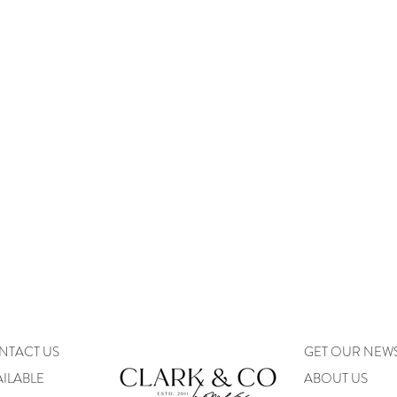
NTACT US
GET OUR NEW
ILABLE
ABOUT US