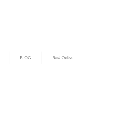
BLOG
Book Online