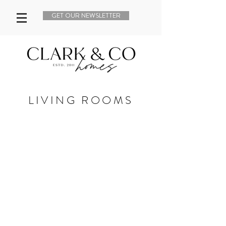
GET OUR NEWSLETTER
LIVING ROOMS