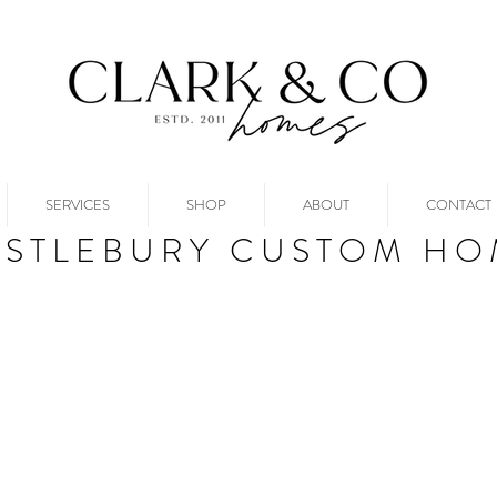
SERVICES
SHOP
ABOUT
CONTACT
ASTLEBURY CUSTOM HO