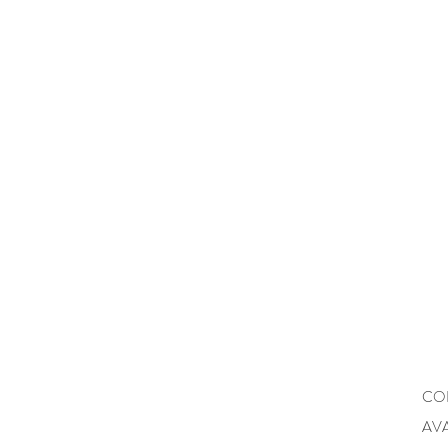
CO
AVA