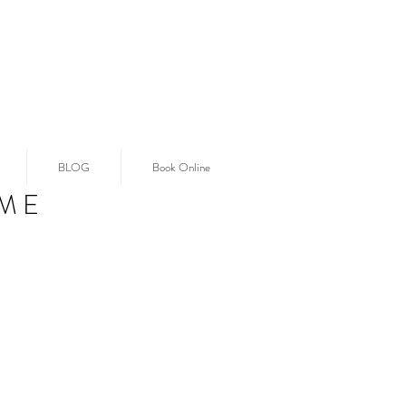
BLOG
Book Online
ME