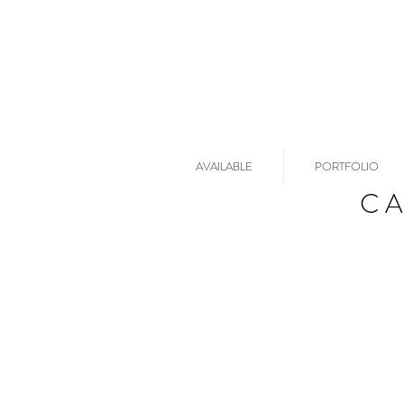
AVAILABLE
PORTFOLIO
C