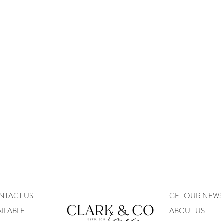
NTACT US
GET OUR NEW
ILABLE
ABOUT US