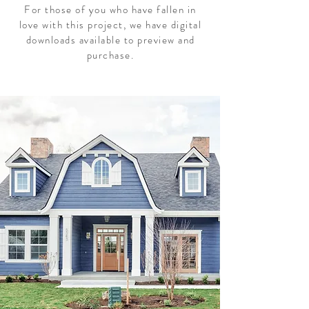
For those of you who have fallen in
love with this project, we have digital
downloads available to preview and
purchase.