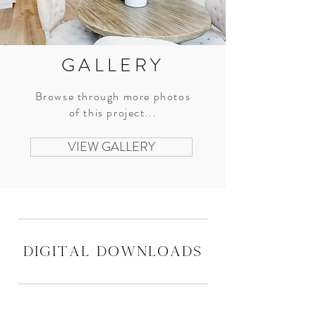
GALLERY
Browse through more photos
of this project...
VIEW GALLERY
digital downloads