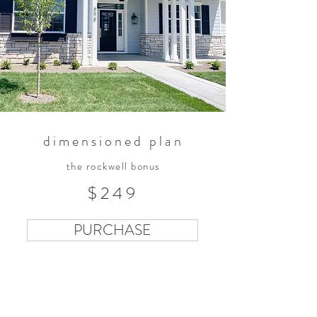
dimensioned plan
the rockwell bonus
$249
PURCHASE