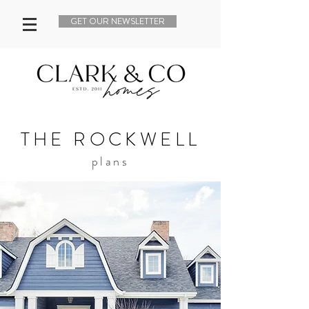
GET OUR NEWSLETTER
THE ROCKWELL
plans