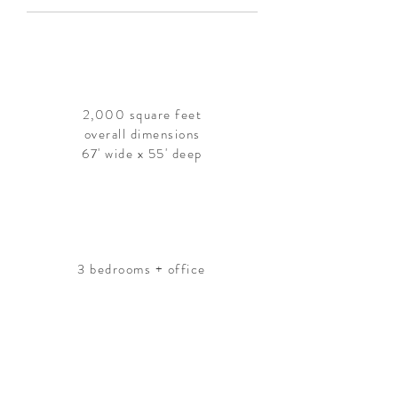
2,000 square feet
overall dimensions
67' wide x 55' deep
3 bedrooms + office