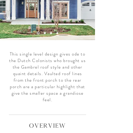
This single level design gives ode to
the Dutch Colonists who brought us
the Gambrel roof style and other
quaint details. Vaulted roof lines
from the front porch to the rear
porch are a particular highlight that
give the smaller space a grandiose
feel.
overview