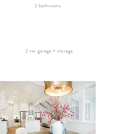
2 bathrooms
2 car garage + storage