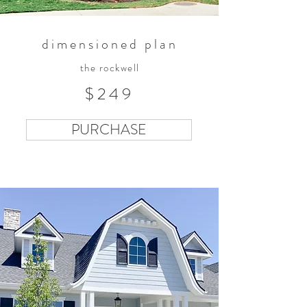
dimensioned plan
the rockwell
$249
PURCHASE