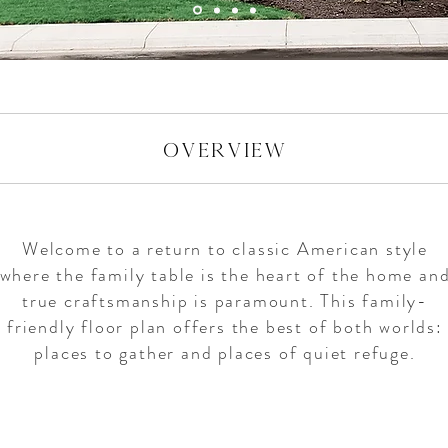
overview
Welcome to a return to classic American style
where the family table is the heart of the home an
true craftsmanship is paramount. This family-
friendly floor plan offers the best of both worlds:
places to gather and places of quiet refuge.