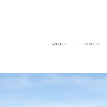
AVAILABLE
PORTFOLIO