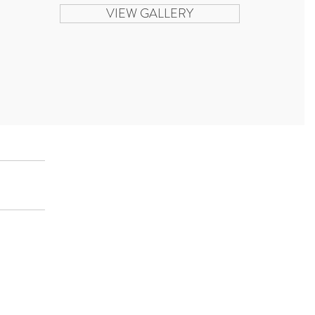
VIEW GALLERY