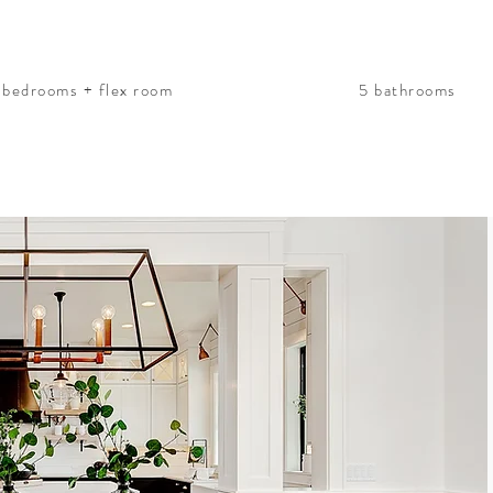
 bedrooms + flex room
5 bathrooms