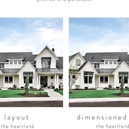
layout
dimensioned
the heartland
the heartlan