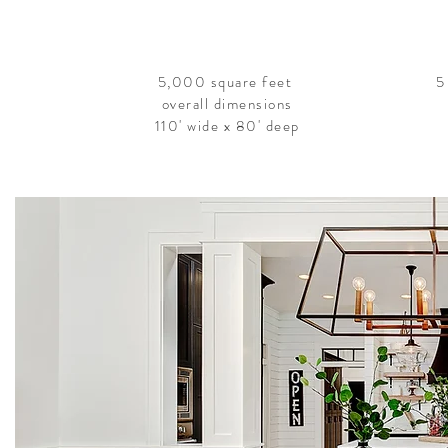
5,000 square feet
5
overall dimensions
110' wide x 80' deep