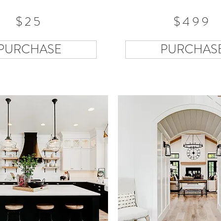
$25
$499
PURCHASE
PURCHAS