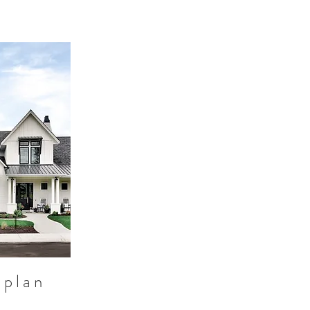
 plan
d