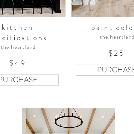
kitchen
paint colo
ecifications
the heartlan
the heartland
$25
$49
PURCHAS
PURCHASE