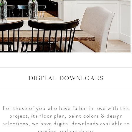
digital downloads
For those of you who have fallen in love with this
project, its floor plan, paint colors & design
selections, we have digital downloads available to
preview and purchase.