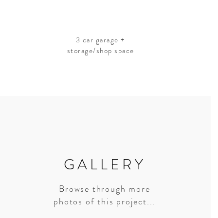
3 car garage +
storage/shop space
GALLERY
Browse through more
photos of this project...