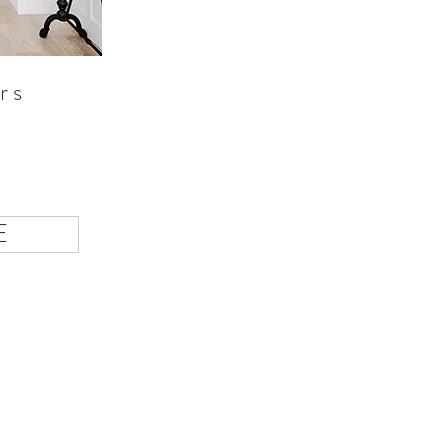
rs
d
E