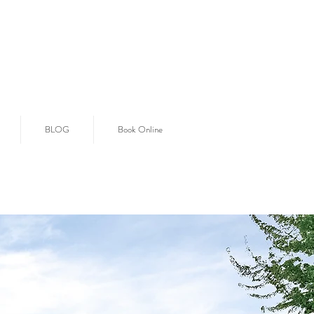
BLOG
Book Online