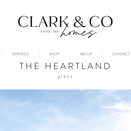
SERVICES
SHOP
ABOUT
CONTACT
THE HEARTLAND
plans