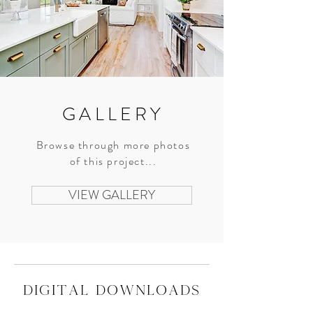
GALLERY
Browse through more photos
of this project...
VIEW GALLERY
digital downloads