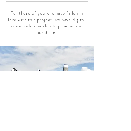
For those of you who have fallen in
love with this project, we have digital
downloads available to preview and
purchase.