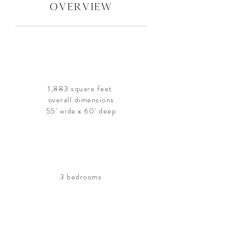
overview
1,883 square feet
overall dimensions
55' wide x 60' deep
3 bedrooms