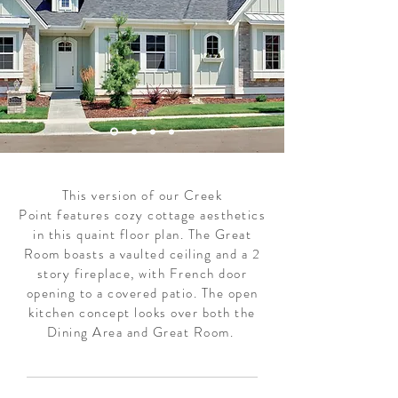
This version of our Creek
Point features cozy cottage aesthetics
in this quaint floor plan. The Great
Room boasts a vaulted ceiling and a 2
story fireplace, with French door
opening to a covered patio. The open
kitchen concept looks over both the
Dining Area and Great Room.