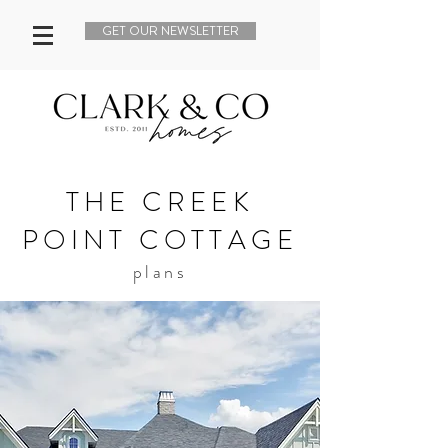
GET OUR NEWSLETTER
THE CREEK
POINT COTTAGE
plans