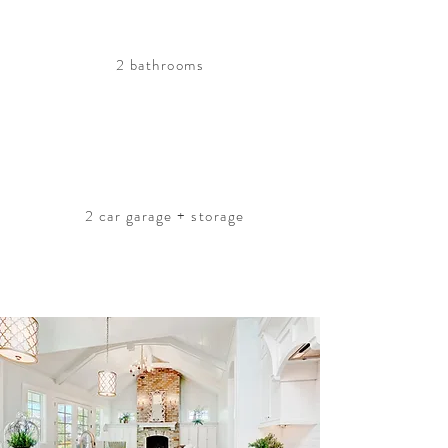
2 bathrooms
2 car garage + storage