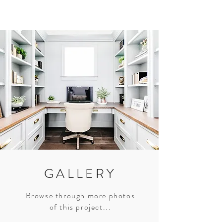
GALLERY
Browse through more photos
of this project...