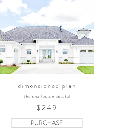
dimensioned plan
the charleston coastal
$249
PURCHASE