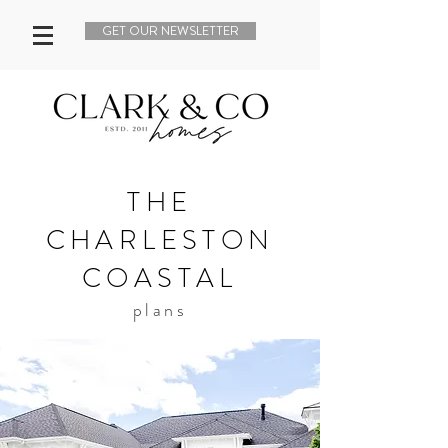
GET OUR NEWSLETTER
THE
CHARLESTON
COASTAL
plans