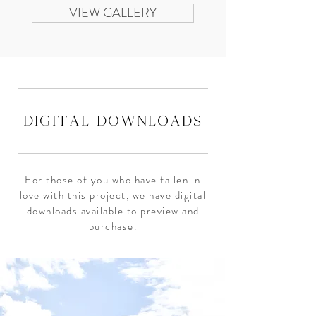
VIEW GALLERY
digital downloads
For those of you who have fallen in
love with this project, we have digital
downloads available to preview and
purchase.