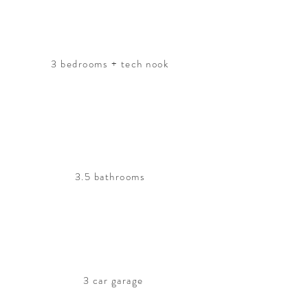
3 bedrooms + tech nook
3.5 bathrooms
3 car garage