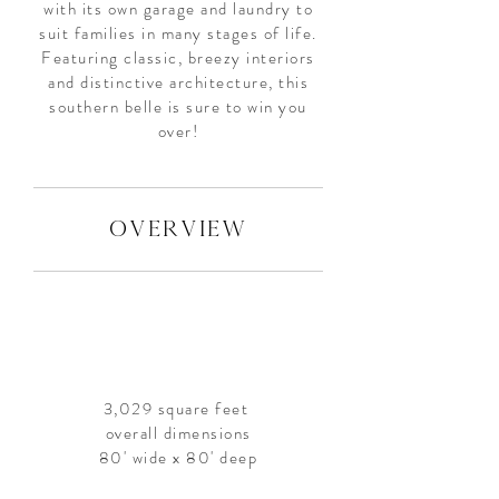
with its own garage and laundry to
suit families in many stages of life.
Featuring classic, breezy interiors
and distinctive architecture, this
southern belle is sure to win you
over!
overview
3,029 square feet
overall dimensions
80' wide x 80' deep