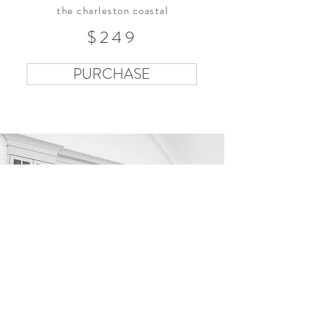
the charleston coastal
$249
PURCHASE