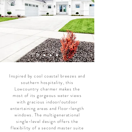
Inspired by cool coastal breezes and
southern hospitality, this
Lowcountry charmer makes the
most of its gorgeous water views
with gracious indoor/outdoor
entertaining areas and floor-length
windows. The multigenerational
single-level design offers the
flexibility of a second master suite