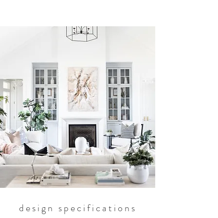
design specifications